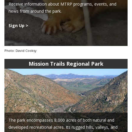
Receive information about MTRP programs, events, and
news from around the park.
Sign Up >
Photo: David Cooksy
Mission Trails Regional Park
The park encompasses 8,000 acres of both natural and
developed recreational acres. Its rugged hills, valleys, and