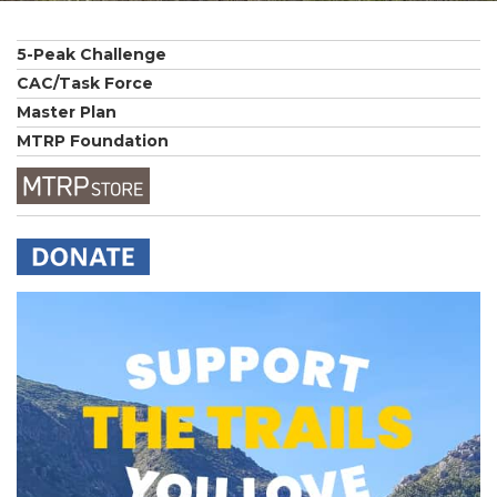
5-Peak Challenge
CAC/Task Force
Master Plan
MTRP Foundation