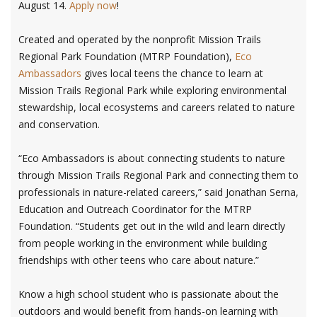
August 14.
Apply now
!
Created and operated by the nonprofit Mission Trails
Regional Park Foundation (MTRP Foundation),
Eco
Ambassadors
gives local teens the chance to learn at
Mission Trails Regional Park while exploring environmental
stewardship, local ecosystems and careers related to nature
and conservation.
“Eco Ambassadors is about connecting students to nature
through Mission Trails Regional Park and connecting them to
professionals in nature-related careers,” said Jonathan Serna,
Education and Outreach Coordinator for the MTRP
Foundation. “Students get out in the wild and learn directly
from people working in the environment while building
friendships with other teens who care about nature.”
Know a high school student who is passionate about the
outdoors and would benefit from hands-on learning with