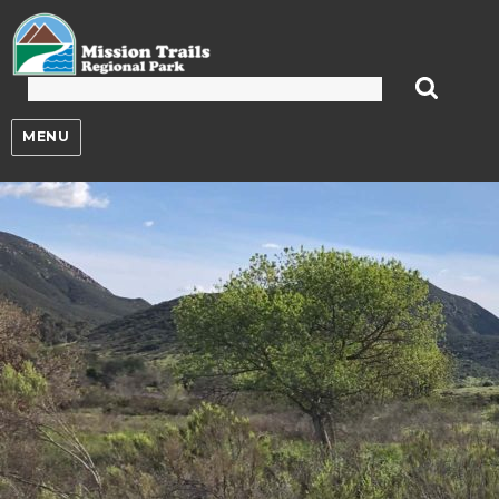
Mission Trails Regional Park
MENU