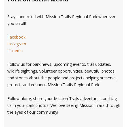
Stay connected with Mission Trails Regional Park wherever
you scroll!
Facebook
Instagram
LinkedIn
Follow us for park news, upcoming events, trail updates,
wildlife sightings, volunteer opportunities, beautiful photos,
and stories about the people and projects helping preserve,
protect, and enhance Mission Trails Regional Park.
Follow along, share your Mission Trails adventures, and tag
us in your park photos. We love seeing Mission Trails through
the eyes of our community!