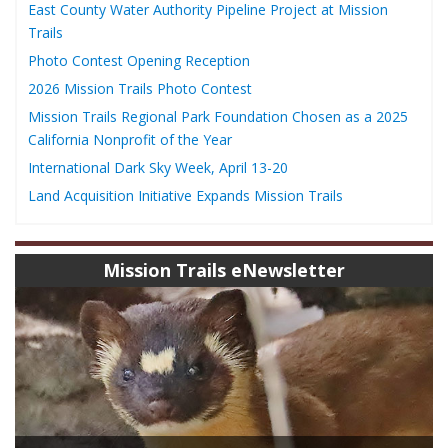
East County Water Authority Pipeline Project at Mission
Trails
Photo Contest Opening Reception
2026 Mission Trails Photo Contest
Mission Trails Regional Park Foundation Chosen as a 2025
California Nonprofit of the Year
International Dark Sky Week, April 13-20
Land Acquisition Initiative Expands Mission Trails
Mission Trails eNewsletter