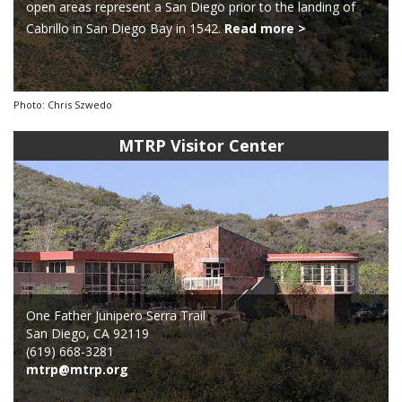
open areas represent a San Diego prior to the landing of
Cabrillo in San Diego Bay in 1542.
Read more >
Photo: Chris Szwedo
MTRP Visitor Center
One Father Junipero Serra Trail
San Diego, CA 92119
(619) 668-3281
mtrp@mtrp.org