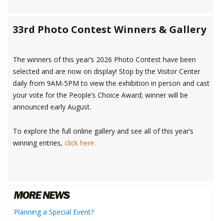
33rd Photo Contest Winners & Gallery
The winners of this year’s 2026 Photo Contest have been
selected and are now on display! Stop by the Visitor Center
daily from 9AM-5PM to view the exhibition in person and cast
your vote for the People’s Choice Award; winner will be
announced early August.
To explore the full online gallery and see all of this year’s
winning entries,
click here.
Planning a Special Event?