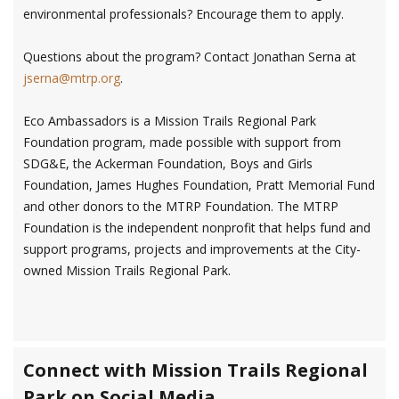
environmental professionals? Encourage them to apply.
Questions about the program? Contact Jonathan Serna at
jserna@mtrp.org
.
Eco Ambassadors is a Mission Trails Regional Park
Foundation program, made possible with support from
SDG&E, the Ackerman Foundation, Boys and Girls
Foundation, James Hughes Foundation, Pratt Memorial Fund
and other donors to the MTRP Foundation. The MTRP
Foundation is the independent nonprofit that helps fund and
support programs, projects and improvements at the City-
owned Mission Trails Regional Park.
Connect with Mission Trails Regional
Park on Social Media