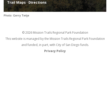
Trail Maps
·
Directions
Photo: Gerry Tietje
© 2026 Mission Trails Regional Park Foundation
This website is managed by the Mission Trails Regional Park Foundation
and funded, in part, with City of San Diego funds.
Privacy Policy