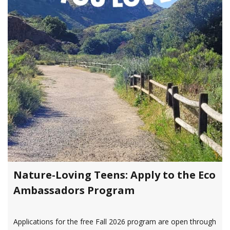
Nature-Loving Teens: Apply to the Eco
Ambassadors Program
Applications for the free Fall 2026 program are open through