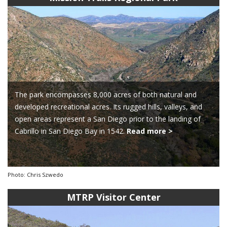
The park encompasses 8,000 acres of both natural and
developed recreational acres. Its rugged hills, valleys, and
open areas represent a San Diego prior to the landing of
Cabrillo in San Diego Bay in 1542.
Read more >
Photo: Chris Szwedo
MTRP Visitor Center