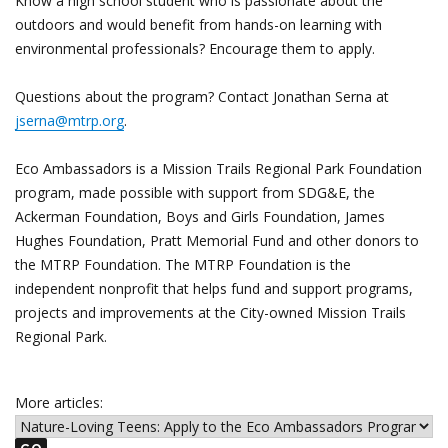
Know a high school student who is passionate about the
outdoors and would benefit from hands-on learning with
environmental professionals? Encourage them to apply.
Questions about the program? Contact Jonathan Serna at
jserna@mtrp.org
.
Eco Ambassadors is a Mission Trails Regional Park Foundation
program, made possible with support from SDG&E, the
Ackerman Foundation, Boys and Girls Foundation, James
Hughes Foundation, Pratt Memorial Fund and other donors to
the MTRP Foundation. The MTRP Foundation is the
independent nonprofit that helps fund and support programs,
projects and improvements at the City-owned Mission Trails
Regional Park.
More articles: