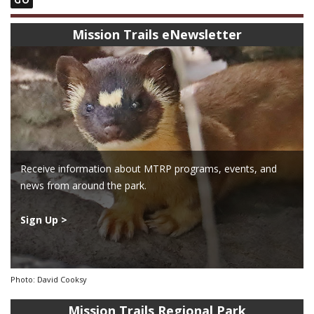
Mission Trails eNewsletter
Receive information about MTRP programs, events, and
news from around the park.
Sign Up >
Photo: David Cooksy
Mission Trails Regional Park