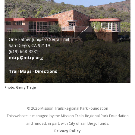
One Father Junipero Serra Trail
San Diego, CA 92119
(619) 668-3281
mtrp@mtrp.org
Trail Maps
·
Directions
Photo: Gerry Tietje
© 2026 Mission Trails Regional Park Foundation
This website is managed by the Mission Trails Regional Park Foundation
and funded, in part, with City of San Diego funds.
Privacy Policy