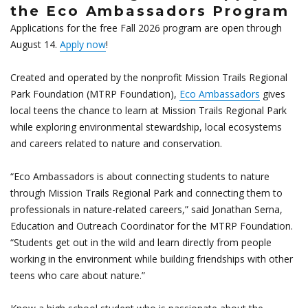
the Eco Ambassadors Program
Applications for the free Fall 2026 program are open through
August 14.
Apply now
!
Created and operated by the nonprofit Mission Trails Regional
Park Foundation (MTRP Foundation),
Eco Ambassadors
gives
local teens the chance to learn at Mission Trails Regional Park
while exploring environmental stewardship, local ecosystems
and careers related to nature and conservation.
“Eco Ambassadors is about connecting students to nature
through Mission Trails Regional Park and connecting them to
professionals in nature-related careers,” said Jonathan Serna,
Education and Outreach Coordinator for the MTRP Foundation.
“Students get out in the wild and learn directly from people
working in the environment while building friendships with other
teens who care about nature.”