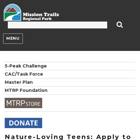
Mission Trails Regional Park
MENU
5-Peak Challenge
CAC/Task Force
Master Plan
MTRP Foundation
Nature-Loving Teens: Apply to