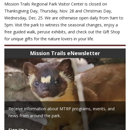
Mission Trails Regional Park Visitor Center is closed on
Thanksgiving Day, Thursday, Nov. 28 and Christmas Day,
Wednesday, Dec. 25. We are otherwise open daily from 9am to
5pm. Visit the park to witness the seasonal changes, enjoy a
free guided walk, peruse exhibits, and check out the Gift Shop
for unique gifts for the nature lovers in your life.
Mission Trails eNewsletter
Receive information about MTRP programs, events, and
news from around the park.
Sign Up >