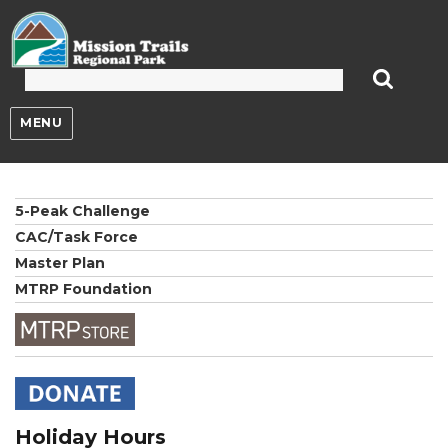
Mission Trails Regional Park
MENU
5-Peak Challenge
CAC/Task Force
Master Plan
MTRP Foundation
Holiday Hours