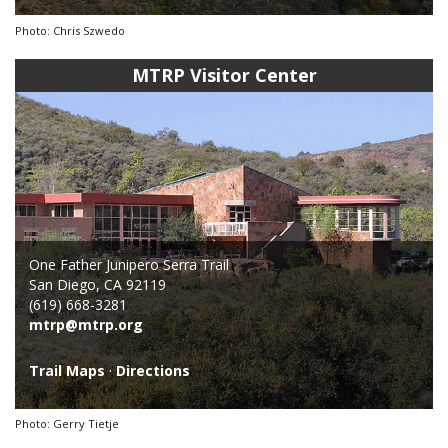
Photo: Chris Szwedo
MTRP Visitor Center
One Father Junipero Serra Trail
San Diego, CA 92119
(619) 668-3281
mtrp@mtrp.org
Trail Maps
·
Directions
Photo: Gerry Tietje