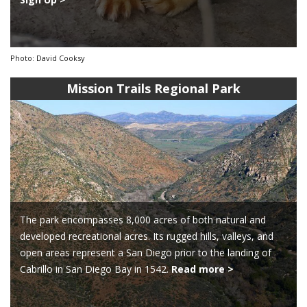
Photo: David Cooksy
Mission Trails Regional Park
The park encompasses 8,000 acres of both natural and
developed recreational acres. Its rugged hills, valleys, and
open areas represent a San Diego prior to the landing of
Cabrillo in San Diego Bay in 1542.
Read more >