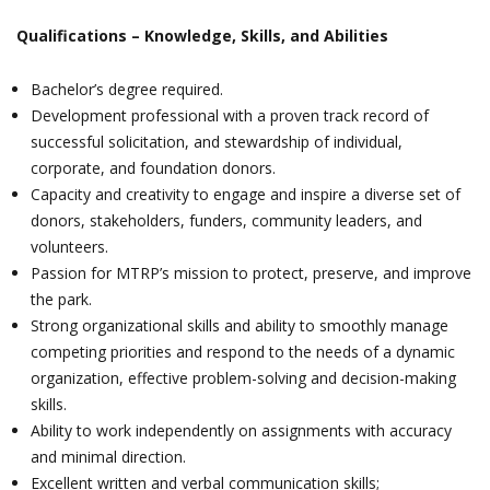
Qualifications ­– Knowledge, Skills, and Abilities
Bachelor’s degree required.
Development professional with a proven track record of
successful solicitation, and stewardship of individual,
corporate, and foundation donors.
Capacity and creativity to engage and inspire a diverse set of
donors, stakeholders, funders, community leaders, and
volunteers.
Passion for MTRP’s mission to protect, preserve, and improve
the park.
Strong organizational skills and ability to smoothly manage
competing priorities and respond to the needs of a dynamic
organization, effective problem-solving and decision-making
skills.
Ability to work independently on assignments with accuracy
and minimal direction.
Excellent written and verbal communication skills;