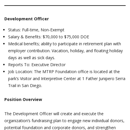
Development Officer
Status: Full-time, Non-Exempt
Salary & Benefits: $70,000 to $75,000 DOE
Medical benefits; ability to participate in retirement plan with
employer contribution. Vacation, holiday, and floating holiday
days as well as sick days.
Reports To: Executive Director
Job Location: The MTRP Foundation office is located at the
park’s Visitor and Interpretive Center at 1 Father Junipero Serra
Trail in San Diego.
Position Overview
The Development Officer will create and execute the
organization’s fundraising plan to engage new individual donors,
potential foundation and corporate donors, and strengthen