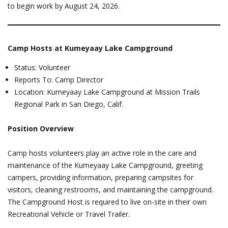
to begin work by August 24, 2026.
Camp Hosts at Kumeyaay Lake Campground
Status: Volunteer
Reports To: Camp Director
Location: Kumeyaay Lake Campground at Mission Trails
Regional Park in San Diego, Calif.
Position Overview
Camp hosts volunteers play an active role in the care and
maintenance of the Kumeyaay Lake Campground, greeting
campers, providing information, preparing campsites for
visitors, cleaning restrooms, and maintaining the campground.
The Campground Host is required to live on-site in their own
Recreational Vehicle or Travel Trailer.