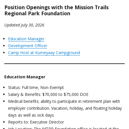
Position Openings with the Mission Trails
Regional Park Foundation
Updated July 30, 2026
Education Manager
Development Officer
Camp Host at Kumeyaay Campground
Education Manager
Status: Full-time, Non-Exempt
Salary & Benefits: $70,000 to $75,000 DOE
Medical benefits; ability to participate in retirement plan with
employer contribution. Vacation, holiday, and floating holiday
days as well as sick days.
Reports to: Executive Director
Job Location: The MTRP Foundation office is located at the