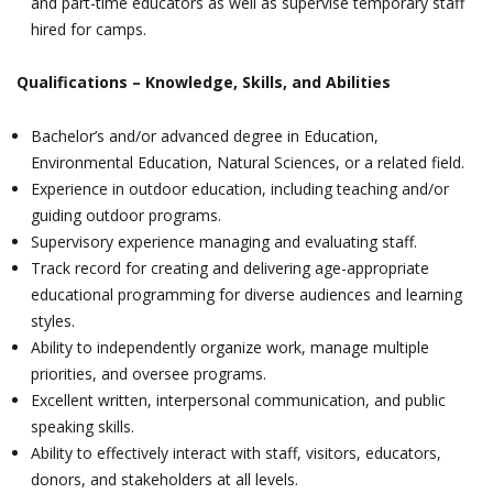
and part-time educators as well as supervise temporary staff
hired for camps.
Qualifications – Knowledge, Skills, and Abilities
Bachelor’s and/or advanced degree in Education,
Environmental Education, Natural Sciences, or a related field.
Experience in outdoor education, including teaching and/or
guiding outdoor programs.
Supervisory experience managing and evaluating staff.
Track record for creating and delivering age-appropriate
educational programming for diverse audiences and learning
styles.
Ability to independently organize work, manage multiple
priorities, and oversee programs.
Excellent written, interpersonal communication, and public
speaking skills.
Ability to effectively interact with staff, visitors, educators,
donors, and stakeholders at all levels.