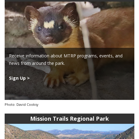
Receive information about MTRP programs, events, and
news from around the park.
Sign Up >
Photo: David Cooksy
Mission Trails Regional Park