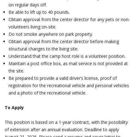
on regular days off.
Be able to lift up to 40 pounds.
Obtain approval from the center director for any pets or non-
volunteers living on-site.
Do not smoke anywhere on park property.
Obtain approval from the center director before making
structural changes to the living site.
Understand that the camp host role is a volunteer position.
Maintain a post office box, as mail service is not provided at
the site.
Be prepared to provide a valid driver’s license, proof of
registration for the recreational vehicle and personal vehicles
and a photo of the recreational vehicle.
To Apply
This position is based on a 1-year contract, with the possibility
of extension after an annual evaluation. Deadline to apply
August 21, 2026. Please send a resume and cover letter to