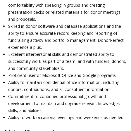
comfortability with speaking in groups and creating
presentation decks or related materials for donor meetings
and proposals.
Skilled in donor software and database applications and the
ability to ensure accurate record-keeping and reporting of
fundraising activity and portfolio management. DonorPerfect
experience a plus.
Excellent interpersonal skills and demonstrated ability to
successfully work as part of a team, and with funders, donors,
and community stakeholders.
Proficient user of Microsoft Office and Google programs.
Ability to maintain confidential office information, including
donors, contributions, and all constituent information.
Commitment to continued professional growth and
development to maintain and upgrade relevant knowledge,
skills, and abilities.
Ability to work occasional evenings and weekends as needed.