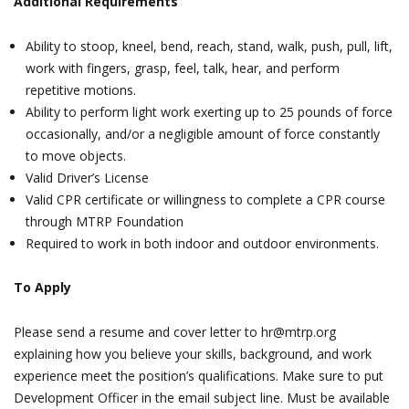
Additional Requirements
Ability to stoop, kneel, bend, reach, stand, walk, push, pull, lift,
work with fingers, grasp, feel, talk, hear, and perform
repetitive motions.
Ability to perform light work exerting up to 25 pounds of force
occasionally, and/or a negligible amount of force constantly
to move objects.
Valid Driver’s License
Valid CPR certificate or willingness to complete a CPR course
through MTRP Foundation
Required to work in both indoor and outdoor environments.
To Apply
Please send a resume and cover letter to hr@mtrp.org
explaining how you believe your skills, background, and work
experience meet the position’s qualifications. Make sure to put
Development Officer in the email subject line. Must be available