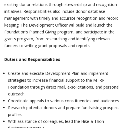
existing donor relations through stewardship and recognition
initiatives. Responsibilities also include donor database
management with timely and accurate recognition and record
keeping. The Development Officer will build and launch the
Foundation’s Planned Giving program, and participate in the
grants program, from researching and identifying relevant
funders to writing grant proposals and reports.
Duties and Responsibilities
Create and execute Development Plan and implement
strategies to increase financial support to the MTRP
Foundation through direct mail, e-solicitations, and personal
outreach.
Coordinate appeals to various constituencies and audiences.
Research potential donors and prepare fundraising prospect
profiles.
With assistance of colleagues, lead the Hike-a-Thon