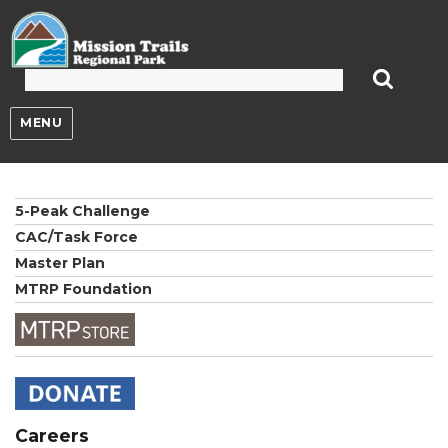
Mission Trails Regional Park
MENU
5-Peak Challenge
CAC/Task Force
Master Plan
MTRP Foundation
Careers