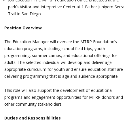
park’s Visitor and Interpretive Center at 1 Father Junipero Serra
Trail in San Diego.
Position Overview
The Education Manager will oversee the MTRP Foundation’s
education programs, including school field trips, youth
programming, summer camps, and educational offerings for
adults. The selected individual will develop and deliver age-
appropriate curriculum for youth and ensure education staff are
delivering programming that is age and audience appropriate.
This role will also support the development of educational
programs and engagement opportunities for MTRP donors and
other community stakeholders.
Duties and Responsibilities