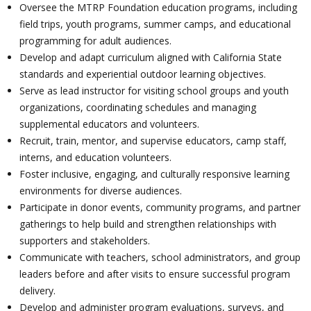
Oversee the MTRP Foundation education programs, including
field trips, youth programs, summer camps, and educational
programming for adult audiences.
Develop and adapt curriculum aligned with California State
standards and experiential outdoor learning objectives.
Serve as lead instructor for visiting school groups and youth
organizations, coordinating schedules and managing
supplemental educators and volunteers.
Recruit, train, mentor, and supervise educators, camp staff,
interns, and education volunteers.
Foster inclusive, engaging, and culturally responsive learning
environments for diverse audiences.
Participate in donor events, community programs, and partner
gatherings to help build and strengthen relationships with
supporters and stakeholders.
Communicate with teachers, school administrators, and group
leaders before and after visits to ensure successful program
delivery.
Develop and administer program evaluations, surveys, and