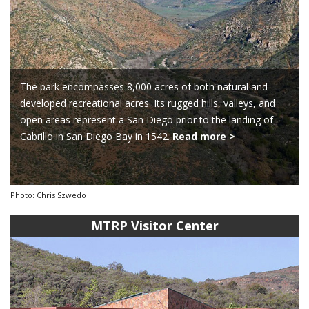
The park encompasses 8,000 acres of both natural and
developed recreational acres. Its rugged hills, valleys, and
open areas represent a San Diego prior to the landing of
Cabrillo in San Diego Bay in 1542.
Read more >
Photo: Chris Szwedo
MTRP Visitor Center