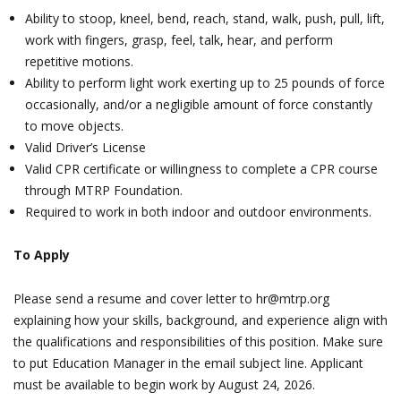
Ability to stoop, kneel, bend, reach, stand, walk, push, pull, lift,
work with fingers, grasp, feel, talk, hear, and perform
repetitive motions.
Ability to perform light work exerting up to 25 pounds of force
occasionally, and/or a negligible amount of force constantly
to move objects.
Valid Driver’s License
Valid CPR certificate or willingness to complete a CPR course
through MTRP Foundation.
Required to work in both indoor and outdoor environments.
To Apply
Please send a resume and cover letter to hr@mtrp.org
explaining how your skills, background, and experience align with
the qualifications and responsibilities of this position. Make sure
to put Education Manager in the email subject line. Applicant
must be available to begin work by August 24, 2026.