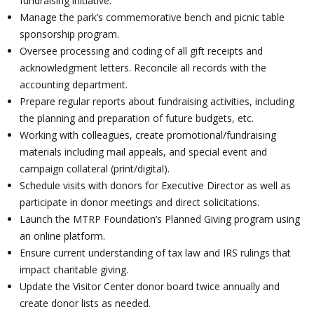
fundraising initiative.
Manage the park’s commemorative bench and picnic table
sponsorship program.
Oversee processing and coding of all gift receipts and
acknowledgment letters. Reconcile all records with the
accounting department.
Prepare regular reports about fundraising activities, including
the planning and preparation of future budgets, etc.
Working with colleagues, create promotional/fundraising
materials including mail appeals, and special event and
campaign collateral (print/digital).
Schedule visits with donors for Executive Director as well as
participate in donor meetings and direct solicitations.
Launch the MTRP Foundation’s Planned Giving program using
an online platform.
Ensure current understanding of tax law and IRS rulings that
impact charitable giving.
Update the Visitor Center donor board twice annually and
create donor lists as needed.