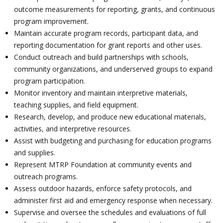
outcome measurements for reporting, grants, and continuous
program improvement.
Maintain accurate program records, participant data, and
reporting documentation for grant reports and other uses.
Conduct outreach and build partnerships with schools,
community organizations, and underserved groups to expand
program participation.
Monitor inventory and maintain interpretive materials,
teaching supplies, and field equipment.
Research, develop, and produce new educational materials,
activities, and interpretive resources.
Assist with budgeting and purchasing for education programs
and supplies.
Represent MTRP Foundation at community events and
outreach programs.
Assess outdoor hazards, enforce safety protocols, and
administer first aid and emergency response when necessary.
Supervise and oversee the schedules and evaluations of full