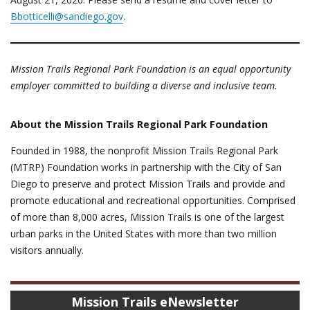
Bbotticelli@sandiego.gov
.
Mission Trails Regional Park Foundation is an equal opportunity
employer committed to building a diverse and inclusive team.
About the Mission Trails Regional Park Foundation
Founded in 1988, the nonprofit Mission Trails Regional Park
(MTRP) Foundation works in partnership with the City of San
Diego to preserve and protect Mission Trails and provide and
promote educational and recreational opportunities. Comprised
of more than 8,000 acres, Mission Trails is one of the largest
urban parks in the United States with more than two million
visitors annually.
Mission Trails eNewsletter