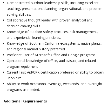
Demonstrated outdoor leadership skills, including excellent
teaching, presentation, planning, organizational, and problem-
solving abilities.
Collaborative thought leader with proven analytical and
decision-making skills.
Knowledge of outdoor safety practices, risk management,
and experiential learning principles.
Knowledge of Southern California ecosystems, native plants,
and regional natural history preferred.
Proficient user of Microsoft Office and Google programs.
Operational knowledge of office, audiovisual, and related
program equipment.
Current First Aid/CPR certification preferred or ability to obtain
upon hire.
Ability to work occasional evenings, weekends, and overnight
programs as needed.
Additional Requirements