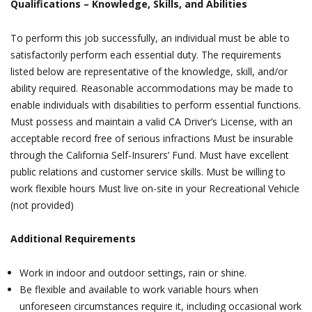
Qualifications ­– Knowledge, Skills, and Abilities
To perform this job successfully, an individual must be able to
satisfactorily perform each essential duty. The requirements
listed below are representative of the knowledge, skill, and/or
ability required. Reasonable accommodations may be made to
enable individuals with disabilities to perform essential functions.
Must possess and maintain a valid CA Driver’s License, with an
acceptable record free of serious infractions Must be insurable
through the California Self-Insurers’ Fund. Must have excellent
public relations and customer service skills. Must be willing to
work flexible hours Must live on-site in your Recreational Vehicle
(not provided)
Additional Requirements
Work in indoor and outdoor settings, rain or shine.
Be flexible and available to work variable hours when
unforeseen circumstances require it, including occasional work