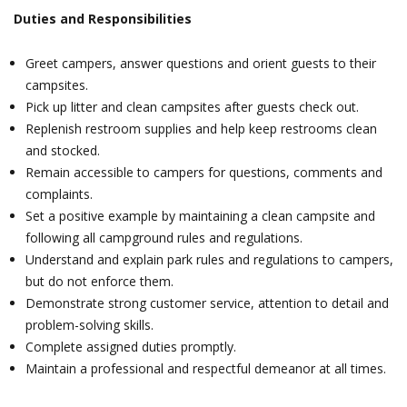
Duties and Responsibilities
Greet campers, answer questions and orient guests to their
campsites.
Pick up litter and clean campsites after guests check out.
Replenish restroom supplies and help keep restrooms clean
and stocked.
Remain accessible to campers for questions, comments and
complaints.
Set a positive example by maintaining a clean campsite and
following all campground rules and regulations.
Understand and explain park rules and regulations to campers,
but do not enforce them.
Demonstrate strong customer service, attention to detail and
problem-solving skills.
Complete assigned duties promptly.
Maintain a professional and respectful demeanor at all times.