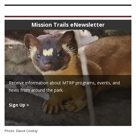
Mission Trails eNewsletter
Receive information about MTRP programs, events, and
news from around the park.
Sign Up >
Photo: David Cooksy