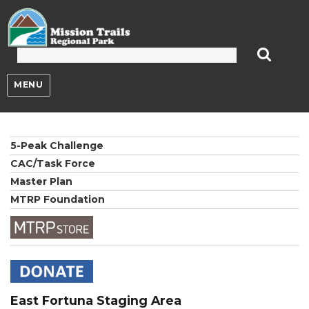
Mission Trails Regional Park
MENU
5-Peak Challenge
CAC/Task Force
Master Plan
MTRP Foundation
East Fortuna Staging Area