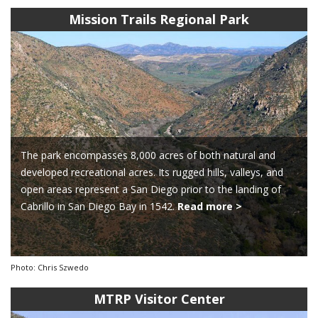
Mission Trails Regional Park
The park encompasses 8,000 acres of both natural and
developed recreational acres. Its rugged hills, valleys, and
open areas represent a San Diego prior to the landing of
Cabrillo in San Diego Bay in 1542.
Read more >
Photo: Chris Szwedo
MTRP Visitor Center