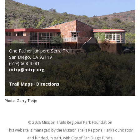
One Father Junipero Serra Trail
San Diego, CA 92119
(619) 668-3281
mtrp@mtrp.org
Trail Maps
·
Directions
Photo: Gerry Tietje
© 2026 Mission Trails Regional Park Foundation
This website is managed by the Mission Trails Regional Park Foundation
and funded, in part, with City of San Diego funds.