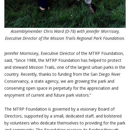
Assemblymember Chris Ward (D-78) with Jennifer Morrissey,
Executive Director of the Mission Trails Regional Park Foundation.
Jennifer Morrissey, Executive Director of the MTRP Foundation,
said, “Since 1988, the MTRP Foundation has helped to protect
and steward Mission Trails, one of the largest urban parks in the
country. Recently, thanks to funding from the San Diego River
Conservancy, a state agency, we are growing the park and
conserving open space in perpetuity for the appreciation and
enjoyment of current and future park visitors.”
The MTRP Foundation is governed by a visionary Board of
Directors, supported by a small, dedicated staff, and bolstered
by volunteers who dedicate themselves to providing for the park
and community. The Foundation receives its funding through