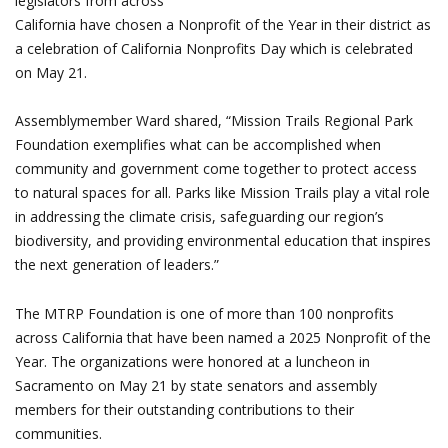
legislators from across
California have chosen a Nonprofit of the Year in their district as
a celebration of California Nonprofits Day which is celebrated
on May 21.
Assemblymember Ward shared, “Mission Trails Regional Park
Foundation exemplifies what can be accomplished when
community and government come together to protect access
to natural spaces for all. Parks like Mission Trails play a vital role
in addressing the climate crisis, safeguarding our region’s
biodiversity, and providing environmental education that inspires
the next generation of leaders.”
The MTRP Foundation is one of more than 100 nonprofits
across California that have been named a 2025 Nonprofit of the
Year. The organizations were honored at a luncheon in
Sacramento on May 21 by state senators and assembly
members for their outstanding contributions to their
communities.