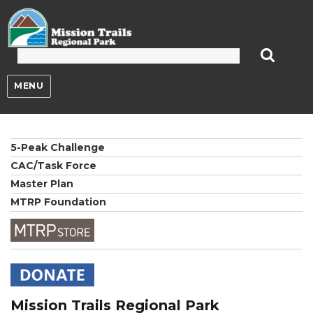
Mission Trails Regional Park
MENU
5-Peak Challenge
CAC/Task Force
Master Plan
MTRP Foundation
Mission Trails Regional Park