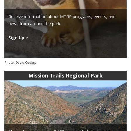
Receive information about MTRP programs, events, and
news from around the park.
Sign Up >
Photo: David Cooksy
Mission Trails Regional Park