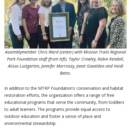
Assemblymember Chris Ward (center) with Mission Trails Regional
Park Foundation staff (from left): Taylor Crowley, Robin Kendall,
Alissa Lustgarten, Jennifer Morrissey, Janet Gavaldon and Heidi
Bates.
In addition to the MTRP Foundation’s conservation and habitat
restoration efforts, the organization offers a range of free
educational programs that serve the community, from toddlers
to adult learners. The programs provide equal access to
outdoor education and foster a sense of place and
environmental stewardship.