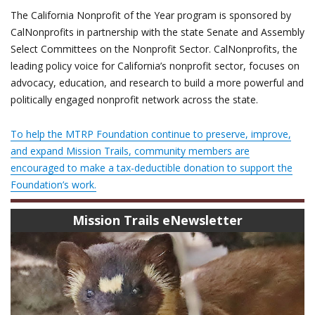
The California Nonprofit of the Year program is sponsored by
CalNonprofits in partnership with the state Senate and Assembly
Select Committees on the Nonprofit Sector. CalNonprofits, the
leading policy voice for California’s nonprofit sector, focuses on
advocacy, education, and research to build a more powerful and
politically engaged nonprofit network across the state.
To help the MTRP Foundation continue to preserve, improve,
and expand Mission Trails, community members are
encouraged to make a tax-deductible donation to support the
Foundation’s work.
Mission Trails eNewsletter