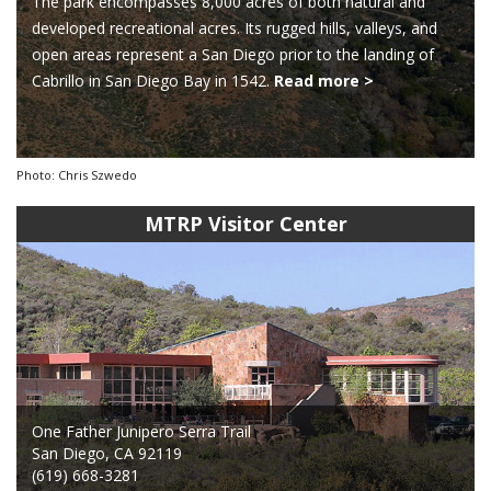
The park encompasses 8,000 acres of both natural and
developed recreational acres. Its rugged hills, valleys, and
open areas represent a San Diego prior to the landing of
Cabrillo in San Diego Bay in 1542.
Read more >
Photo: Chris Szwedo
MTRP Visitor Center
One Father Junipero Serra Trail
San Diego, CA 92119
(619) 668-3281