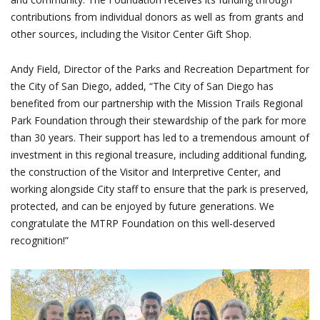
contributions from individual donors as well as from grants and
other sources, including the Visitor Center Gift Shop.
Andy Field, Director of the Parks and Recreation Department for
the City of San Diego, added, “The City of San Diego has
benefited from our partnership with the Mission Trails Regional
Park Foundation through their stewardship of the park for more
than 30 years. Their support has led to a tremendous amount of
investment in this regional treasure, including additional funding,
the construction of the Visitor and Interpretive Center, and
working alongside City staff to ensure that the park is preserved,
protected, and can be enjoyed by future generations. We
congratulate the MTRP Foundation on this well-deserved
recognition!”