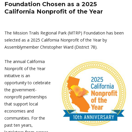
Foundation Chosen as a 2025
California Nonprofit of the Year
The Mission Trails Regional Park (MTRP) Foundation has been
selected as a 2025 California Nonprofit of the Year by
Assemblymember Christopher Ward (District 78).
The annual California
Nonprofit of the Year
initiative is an
opportunity to celebrate
the government-
nonprofit partnerships
that support local
economies and
communities. For the
past ten years,