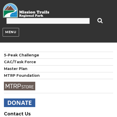
Mission Trails Regional Park
MENU
5-Peak Challenge
CAC/Task Force
Master Plan
MTRP Foundation
Contact Us