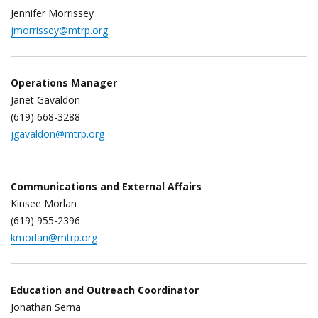
Jennifer Morrissey
jmorrissey@mtrp.org
Operations Manager
Janet Gavaldon
(619) 668-3288
jgavaldon@mtrp.org
Communications and External Affairs
Kinsee Morlan
(619) 955-2396
kmorlan@mtrp.org
Education and Outreach Coordinator
Jonathan Serna