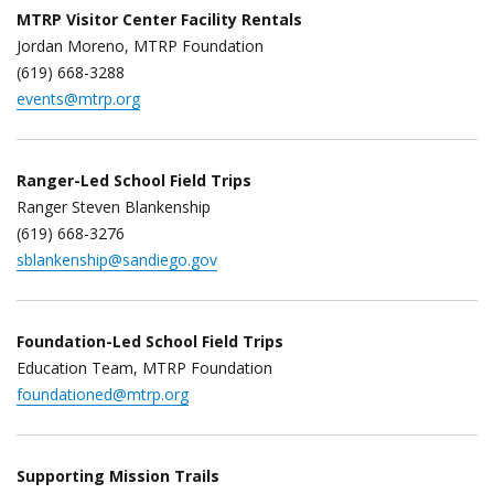
MTRP Visitor Center Facility Rentals
Jordan Moreno, MTRP Foundation
(619) 668-3288
events@mtrp.org
Ranger-Led School Field Trips
Ranger Steven Blankenship
(619) 668-3276
sblankenship@sandiego.gov
Foundation-Led School Field Trips
Education Team, MTRP Foundation
foundationed@mtrp.org
Supporting Mission Trails