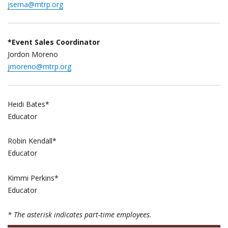
jserna@mtrp.org
*Event Sales Coordinator
Jordon Moreno
jmoreno@mtrp.org
Heidi Bates*
Educator
Robin Kendall*
Educator
Kimmi Perkins*
Educator
* The asterisk indicates part-time employees.