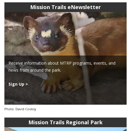
Mission Trails eNewsletter
Receive information about MTRP programs, events, and
news from around the park.
Sign Up >
Photo: David Cooksy
Mission Trails Regional Park