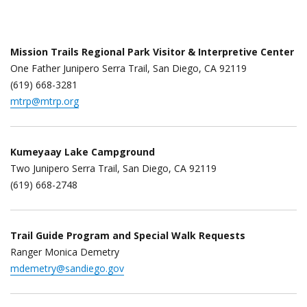
Mission Trails Regional Park Visitor & Interpretive Center
One Father Junipero Serra Trail, San Diego, CA 92119
(619) 668-3281
mtrp@mtrp.org
Kumeyaay Lake Campground
Two Junipero Serra Trail, San Diego, CA 92119
(619) 668-2748
Trail Guide Program and Special Walk Requests
Ranger Monica Demetry
mdemetry@sandiego.gov