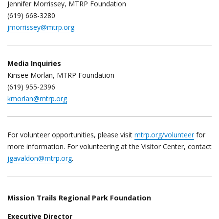
Jennifer Morrissey, MTRP Foundation
(619) 668-3280
jmorrissey@mtrp.org
Media Inquiries
Kinsee Morlan, MTRP Foundation
(619) 955-2396
kmorlan@mtrp.org
For volunteer opportunities, please visit
mtrp.org/volunteer
for
more information. For volunteering at the Visitor Center, contact
jgavaldon@mtrp.org
.
Mission Trails Regional Park Foundation
Executive Director