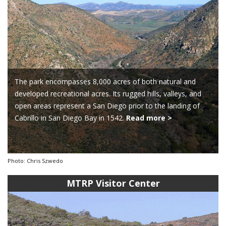
The park encompasses 8,000 acres of both natural and
developed recreational acres. Its rugged hills, valleys, and
open areas represent a San Diego prior to the landing of
Cabrillo in San Diego Bay in 1542.
Read more >
Photo: Chris Szwedo
MTRP Visitor Center