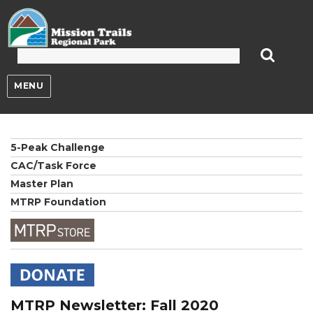
Mission Trails Regional Park
MENU
5-Peak Challenge
CAC/Task Force
Master Plan
MTRP Foundation
MTRP Newsletter: Fall 2020