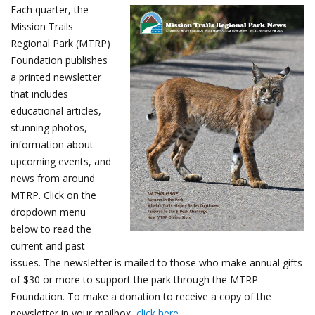
Each quarter, the
Mission Trails
Regional Park (MTRP)
Foundation publishes
a printed newsletter
that includes
educational articles,
stunning photos,
information about
upcoming events, and
news from around
MTRP. Click on the
dropdown menu
below to read the
current and past
issues. The newsletter is mailed to those who make annual gifts
of $30 or more to support the park through the MTRP
Foundation. To make a donation to receive a copy of the
newsletter in your mailbox,
click here
.