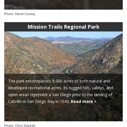
Photo: David Cooksy
Mission Trails Regional Park
The park encompasses 8,000 acres of both natural and
developed recreational acres. Its rugged hills, valleys, and
open areas represent a San Diego prior to the landing of
Cabrillo in San Diego Bay in 1542.
Read more >
Photo: Chris Szwedo