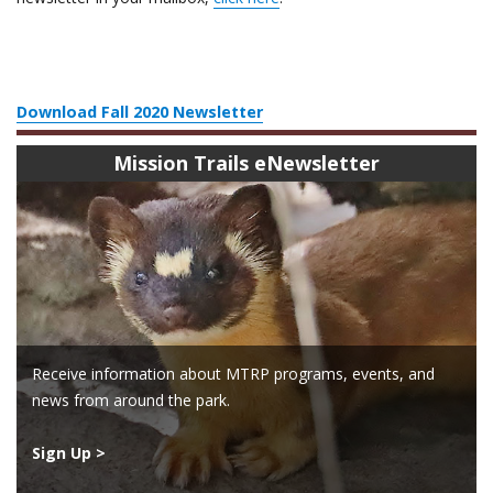
Download Fall 2020 Newsletter
Mission Trails eNewsletter
Receive information about MTRP programs, events, and
news from around the park.
Sign Up >