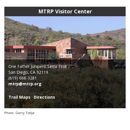
MTRP Visitor Center
One Father Junipero Serra Trail
San Diego, CA 92119
(619) 668-3281
mtrp@mtrp.org
Trail Maps
·
Directions
Photo: Gerry Tietje