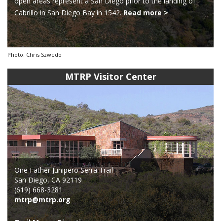
open areas represent a San Diego prior to the landing of
Cabrillo in San Diego Bay in 1542.
Read more >
Photo: Chris Szwedo
MTRP Visitor Center
One Father Junipero Serra Trail
San Diego, CA 92119
(619) 668-3281
mtrp@mtrp.org