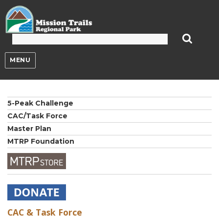
Mission Trails Regional Park
MENU
5-Peak Challenge
CAC/Task Force
Master Plan
MTRP Foundation
CAC & Task Force