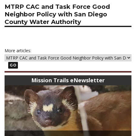
MTRP CAC and Task Force Good
Neighbor Policy with San Diego
County Water Authority
More articles:
GO
Mission Trails eNewsletter