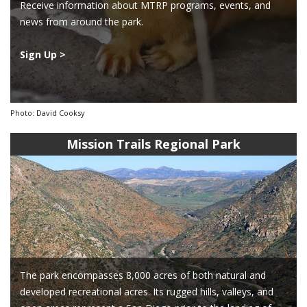
Receive information about MTRP programs, events, and
news from around the park.
Sign Up >
Photo: David Cooksy
Mission Trails Regional Park
The park encompasses 8,000 acres of both natural and
developed recreational acres. Its rugged hills, valleys, and