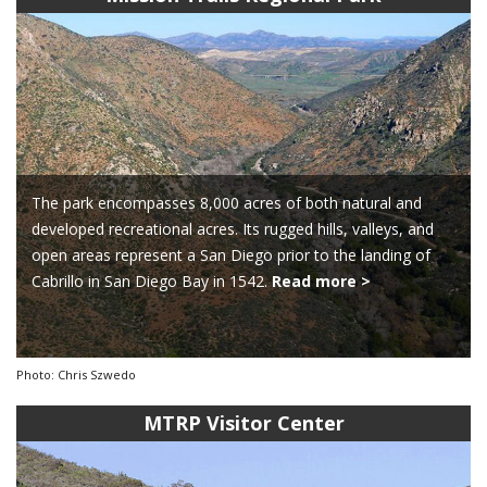
The park encompasses 8,000 acres of both natural and
developed recreational acres. Its rugged hills, valleys, and
open areas represent a San Diego prior to the landing of
Cabrillo in San Diego Bay in 1542.
Read more >
Photo: Chris Szwedo
MTRP Visitor Center