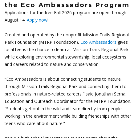
the Eco Ambassadors Program
Applications for the free Fall 2026 program are open through
August 14.
Apply now
!
Created and operated by the nonprofit Mission Trails Regional
Park Foundation (MTRP Foundation),
Eco Ambassadors
gives
local teens the chance to learn at Mission Trails Regional Park
while exploring environmental stewardship, local ecosystems
and careers related to nature and conservation.
“Eco Ambassadors is about connecting students to nature
through Mission Trails Regional Park and connecting them to
professionals in nature-related careers,” said Jonathan Serna,
Education and Outreach Coordinator for the MTRP Foundation.
“Students get out in the wild and learn directly from people
working in the environment while building friendships with other
teens who care about nature.”