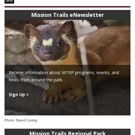
Mission Trails eNewsletter
Receive information about MTRP programs, events, and
news from around the park.
Sign Up >
Photo: David Cooksy
Mission Trails Regional Park