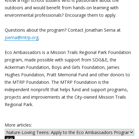
Know a high school student who is passionate about the
outdoors and would benefit from hands-on learning with
environmental professionals? Encourage them to apply.
Questions about the program? Contact Jonathan Serna at
jserna@mtrp.org
.
Eco Ambassadors is a Mission Trails Regional Park Foundation
program, made possible with support from SDG&E, the
Ackerman Foundation, Boys and Girls Foundation, James
Hughes Foundation, Pratt Memorial Fund and other donors to
the MTRP Foundation. The MTRP Foundation is the
independent nonprofit that helps fund and support programs,
projects and improvements at the City-owned Mission Trails
Regional Park.
More articles: