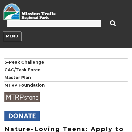
Mission Trails Regional Park
MENU
5-Peak Challenge
CAC/Task Force
Master Plan
MTRP Foundation
Nature-Loving Teens: Apply to