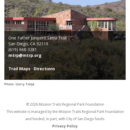
One Father Junipero Serra Trail
San Diego, CA 92119
(619) 668-3281
mtrp@mtrp.org
Trail Maps
·
Directions
Photo: Gerry Tietje
© 2026 Mission Trails Regional Park Foundation
This website is managed by the Mission Trails Regional Park Foundation
and funded, in part, with City of San Diego funds.
Privacy Policy