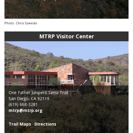
Photo: Chris Szwedo
MTRP Visitor Center
One Father Junipero Serra Trail
San Diego, CA 92119
(619) 668-3281
mtrp@mtrp.org
Trail Maps
·
Directions