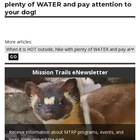
plenty of WATER and pay attention to
your dog!
More articles:
GO
Mission Trails eNewsletter
Receive information about MTRP programs, events, and
news from around the park.