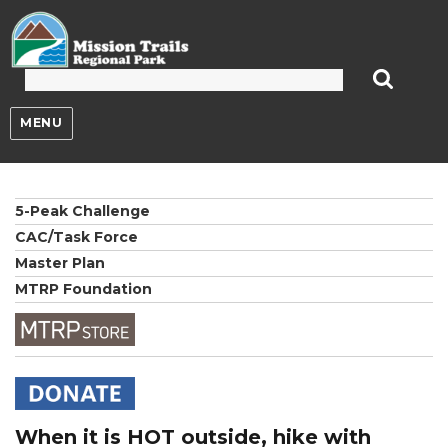
Mission Trails Regional Park
MENU
5-Peak Challenge
CAC/Task Force
Master Plan
MTRP Foundation
When it is HOT outside, hike with