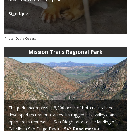
Sign Up >
Photo: David Cooksy
Mission Trails Regional Park
The park encompasses 8,000 acres of both natural and
developed recreational acres. Its rugged hills, valleys, and
open areas represent a San Diego prior to the landing of
Cabrillo in San Diego Bay in 1542.
Read more >