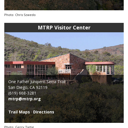
Photo: Chris Szwedo
MTRP Visitor Center
One Father Junipero Serra Trail
San Diego, CA 92119
(619) 668-3281
mtrp@mtrp.org
Trail Maps
·
Directions
Photo: Gerry Tietje