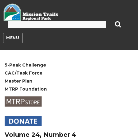
Mission Trails Regional Park
MENU
5-Peak Challenge
CAC/Task Force
Master Plan
MTRP Foundation
Volume 24, Number 4