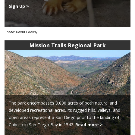
Sign Up >
Photo: David Cooksy
Mission Trails Regional Park
The park encompasses 8,000 acres of both natural and
developed recreational acres. Its rugged hills, valleys, and
open areas represent a San Diego prior to the landing of
Cabrillo in San Diego Bay in 1542.
Read more >