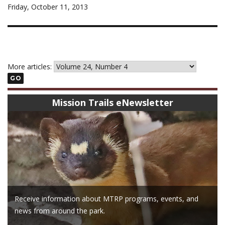
Friday, October 11, 2013
More articles:
GO
Mission Trails eNewsletter
Receive information about MTRP programs, events, and
news from around the park.