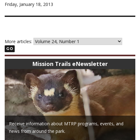
Friday, January 18, 2013
More articles:
GO
Mission Trails eNewsletter
Receive information about MTRP programs, events, and
news from around the park.