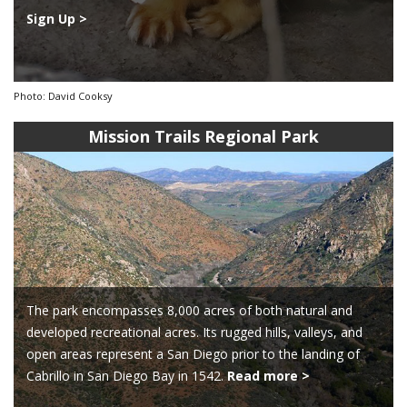
Sign Up >
Photo: David Cooksy
Mission Trails Regional Park
The park encompasses 8,000 acres of both natural and
developed recreational acres. Its rugged hills, valleys, and
open areas represent a San Diego prior to the landing of
Cabrillo in San Diego Bay in 1542.
Read more >