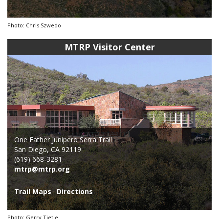
Photo: Chris Szwedo
MTRP Visitor Center
One Father Junipero Serra Trail
San Diego, CA 92119
(619) 668-3281
mtrp@mtrp.org
Trail Maps
·
Directions
Photo: Gerry Tietje