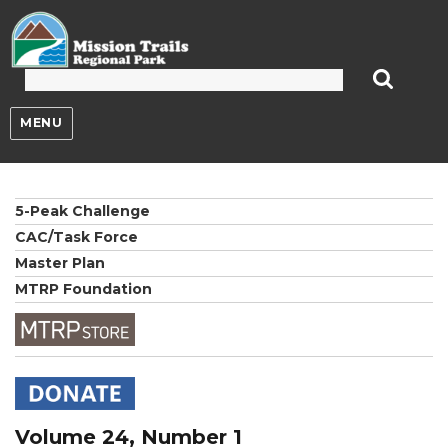
Mission Trails Regional Park
MENU
5-Peak Challenge
CAC/Task Force
Master Plan
MTRP Foundation
Volume 24, Number 1