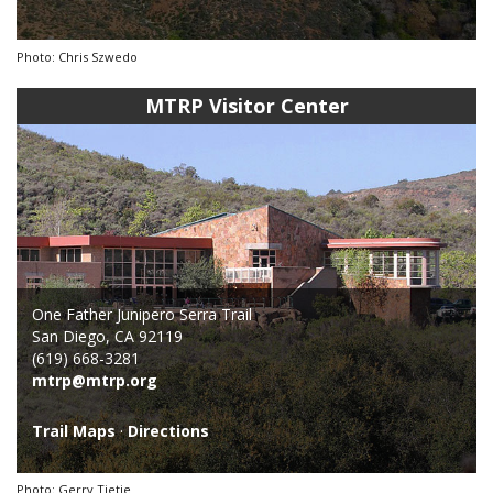
Photo: Chris Szwedo
MTRP Visitor Center
One Father Junipero Serra Trail
San Diego, CA 92119
(619) 668-3281
mtrp@mtrp.org
Trail Maps
·
Directions
Photo: Gerry Tietje