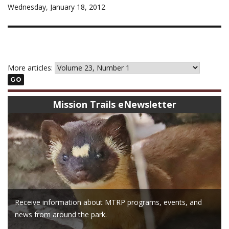
Wednesday, January 18, 2012
More articles:
GO
Mission Trails eNewsletter
Receive information about MTRP programs, events, and
news from around the park.