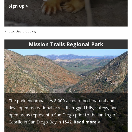
Sign Up >
Photo: David Cooksy
Mission Trails Regional Park
The park encompasses 8,000 acres of both natural and
developed recreational acres. Its rugged hills, valleys, and
open areas represent a San Diego prior to the landing of
Cabrillo in San Diego Bay in 1542.
Read more >