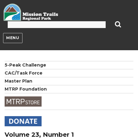
Mission Trails Regional Park
MENU
5-Peak Challenge
CAC/Task Force
Master Plan
MTRP Foundation
Volume 23, Number 1