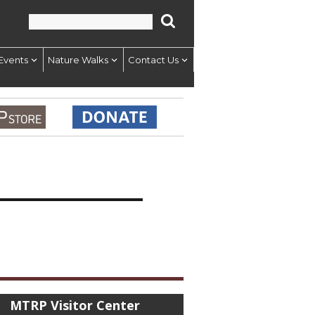
Events
Nature Walks
Contact Us
MTRP Visitor Center