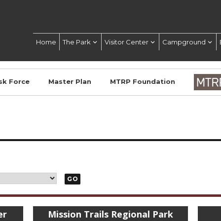
Home
The Park
Visitor Center
Campground
sk Force
Master Plan
MTRP Foundation
GO
er
Mission Trails Regional Park