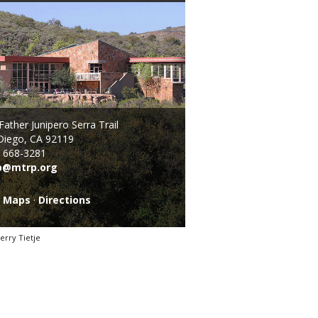
ather Junipero Serra Trail
Diego, CA 92119
) 668-3281
p@mtrp.org
l Maps
·
Directions
erry Tietje