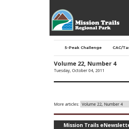
Mission Trails Regional
Park
5-Peak Challenge
CAC/Ta
Volume 22, Number 4
Tuesday, October 04, 2011
More articles:
Mission Trails eNewslett