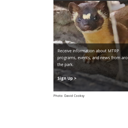
Receive information about MTRP
programs, events, and news from ar
the park.
Sign Up >
Photo: David Cooksy