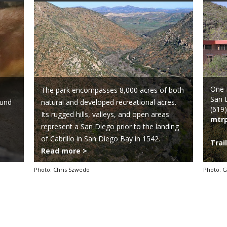
One F
The park encompasses 8,000 acres of both
San 
ound
natural and developed recreational acres.
(619
Its rugged hills, valleys, and open areas
mtr
represent a San Diego prior to the landing
of Cabrillo in San Diego Bay in 1542.
Trai
Read more >
Photo: Chris Szwedo
Photo: G