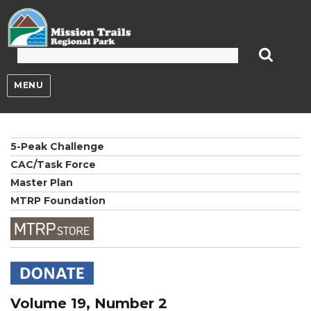
Mission Trails Regional Park
MENU
5-Peak Challenge
CAC/Task Force
Master Plan
MTRP Foundation
Volume 19, Number 2