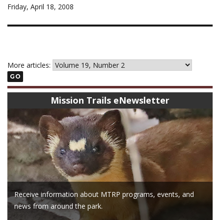
Friday, April 18, 2008
More articles:
GO
Mission Trails eNewsletter
Receive information about MTRP programs, events, and
news from around the park.