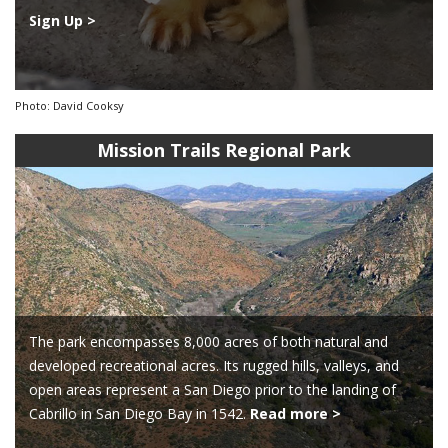
Sign Up >
Photo: David Cooksy
Mission Trails Regional Park
The park encompasses 8,000 acres of both natural and
developed recreational acres. Its rugged hills, valleys, and
open areas represent a San Diego prior to the landing of
Cabrillo in San Diego Bay in 1542.
Read more >