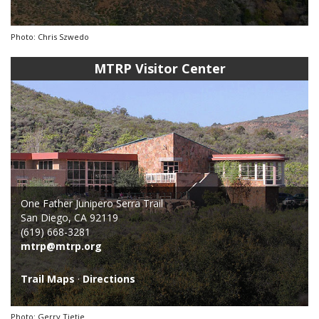
Photo: Chris Szwedo
MTRP Visitor Center
One Father Junipero Serra Trail
San Diego, CA 92119
(619) 668-3281
mtrp@mtrp.org
Trail Maps
·
Directions
Photo: Gerry Tietje