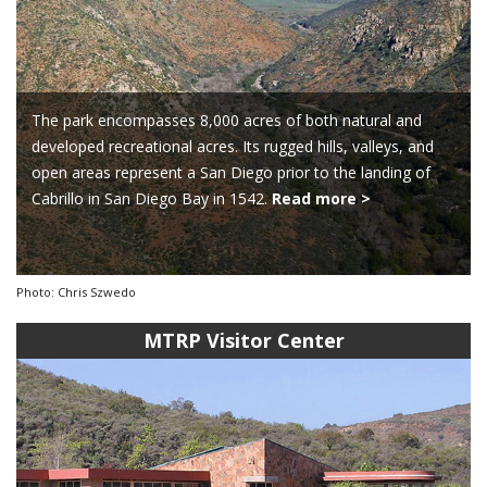
The park encompasses 8,000 acres of both natural and
developed recreational acres. Its rugged hills, valleys, and
open areas represent a San Diego prior to the landing of
Cabrillo in San Diego Bay in 1542.
Read more >
Photo: Chris Szwedo
MTRP Visitor Center