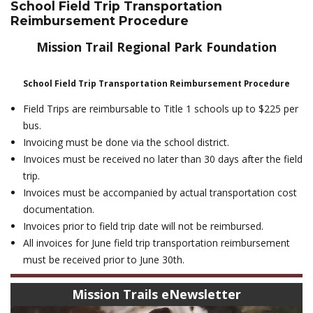
School Field Trip Transportation
Reimbursement Procedure
Mission Trail Regional Park Foundation
School Field Trip Transportation Reimbursement Procedure
Field Trips are reimbursable to Title 1 schools up to $225 per
bus.
Invoicing must be done via the school district.
Invoices must be received no later than 30 days after the field
trip.
Invoices must be accompanied by actual transportation cost
documentation.
Invoices prior to field trip date will not be reimbursed.
All invoices for June field trip transportation reimbursement
must be received prior to June 30th.
Mission Trails eNewsletter