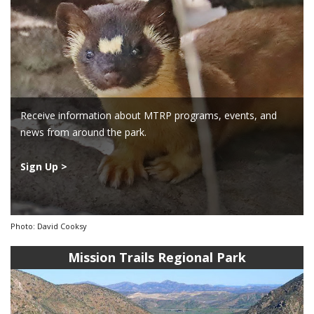
Receive information about MTRP programs, events, and
news from around the park.
Sign Up >
Photo: David Cooksy
Mission Trails Regional Park