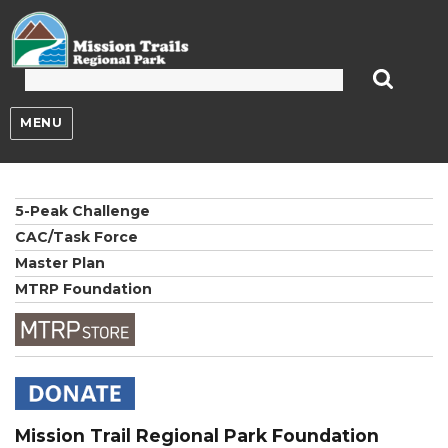
Mission Trails Regional Park
MENU
5-Peak Challenge
CAC/Task Force
Master Plan
MTRP Foundation
Mission Trail Regional Park Foundation