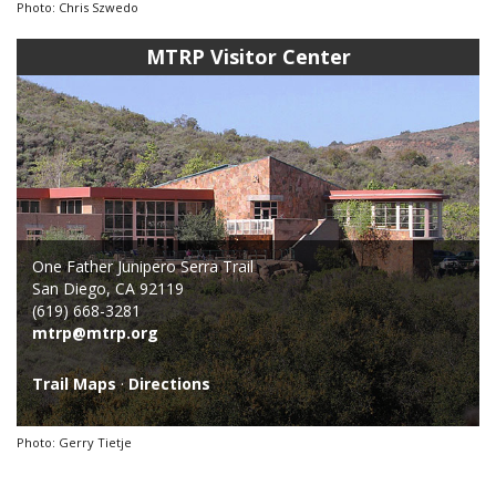
Photo: Chris Szwedo
MTRP Visitor Center
One Father Junipero Serra Trail
San Diego, CA 92119
(619) 668-3281
mtrp@mtrp.org
Trail Maps
·
Directions
Photo: Gerry Tietje