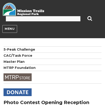
Mission Trails Regional Park
MENU
5-Peak Challenge
CAC/Task Force
Master Plan
MTRP Foundation
Photo Contest Opening Reception