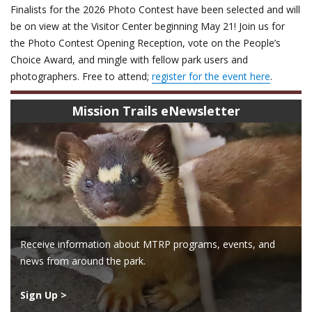
Finalists for the 2026 Photo Contest have been selected and will
be on view at the Visitor Center beginning May 21! Join us for
the Photo Contest Opening Reception, vote on the People’s
Choice Award, and mingle with fellow park users and
photographers. Free to attend;
register for the event here
.
Mission Trails eNewsletter
Receive information about MTRP programs, events, and
news from around the park.
Sign Up >