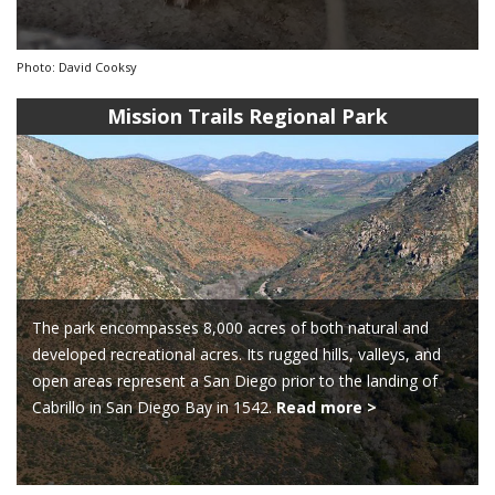
Photo: David Cooksy
Mission Trails Regional Park
The park encompasses 8,000 acres of both natural and
developed recreational acres. Its rugged hills, valleys, and
open areas represent a San Diego prior to the landing of
Cabrillo in San Diego Bay in 1542.
Read more >