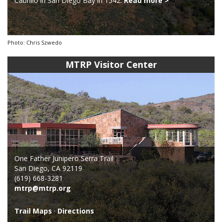
Cabrillo in San Diego Bay in 1542.
Read more >
Photo: Chris Szwedo
MTRP Visitor Center
One Father Junipero Serra Trail
San Diego, CA 92119
(619) 668-3281
mtrp@mtrp.org
Trail Maps
·
Directions