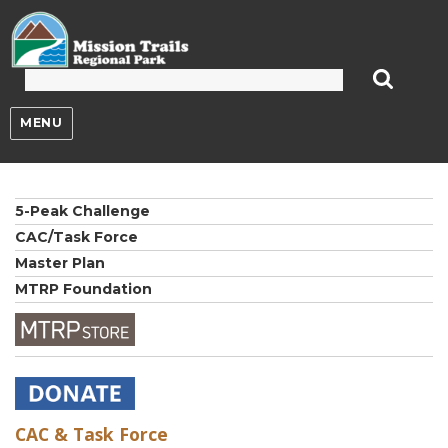
Mission Trails Regional Park
MENU
5-Peak Challenge
CAC/Task Force
Master Plan
MTRP Foundation
CAC & Task Force