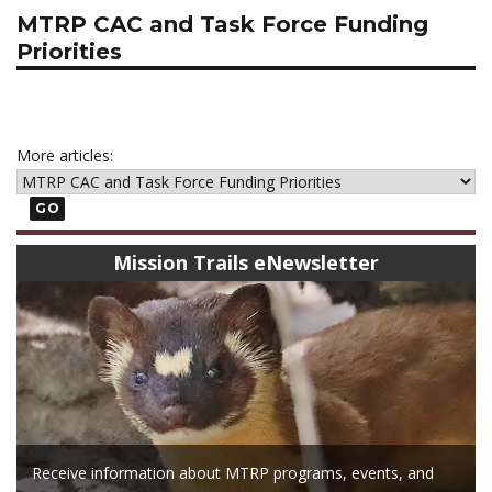
MTRP CAC and Task Force Funding
Priorities
More articles:
GO
Mission Trails eNewsletter
Receive information about MTRP programs, events, and