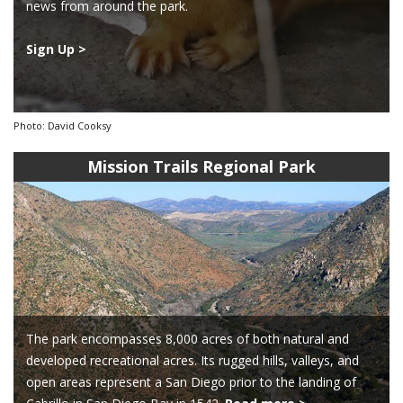
news from around the park.
Sign Up >
Photo: David Cooksy
Mission Trails Regional Park
The park encompasses 8,000 acres of both natural and
developed recreational acres. Its rugged hills, valleys, and
open areas represent a San Diego prior to the landing of