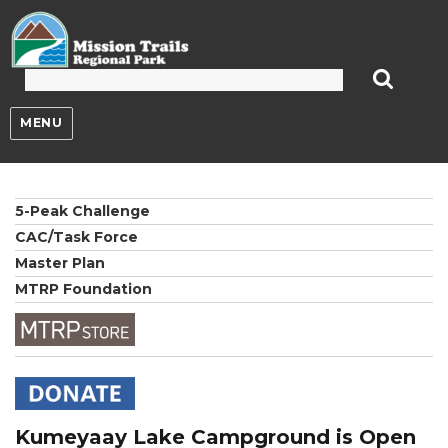
Mission Trails Regional Park
MENU
5-Peak Challenge
CAC/Task Force
Master Plan
MTRP Foundation
Kumeyaay Lake Campground is Open