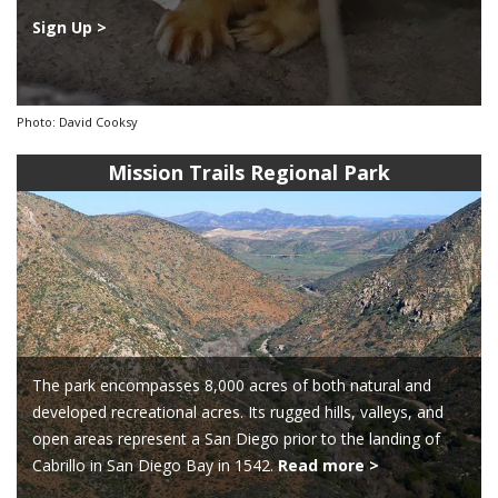
Sign Up >
Photo: David Cooksy
Mission Trails Regional Park
The park encompasses 8,000 acres of both natural and
developed recreational acres. Its rugged hills, valleys, and
open areas represent a San Diego prior to the landing of
Cabrillo in San Diego Bay in 1542.
Read more >