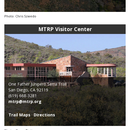
Photo: Chris Szwedo
MTRP Visitor Center
One Father Junipero Serra Trail
San Diego, CA 92119
(619) 668-3281
mtrp@mtrp.org
Trail Maps
·
Directions