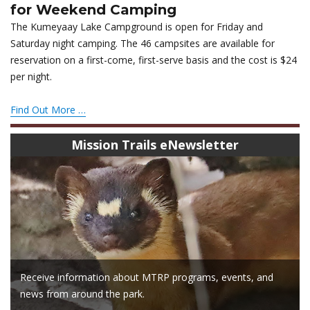
for Weekend Camping
The Kumeyaay Lake Campground is open for Friday and
Saturday night camping. The 46 campsites are available for
reservation on a first-come, first-serve basis and the cost is $24
per night.
Find Out More …
Mission Trails eNewsletter
Receive information about MTRP programs, events, and
news from around the park.