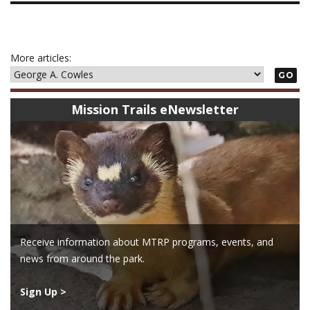
More articles:
GO
Mission Trails eNewsletter
Receive information about MTRP programs, events, and
news from around the park.
Sign Up >