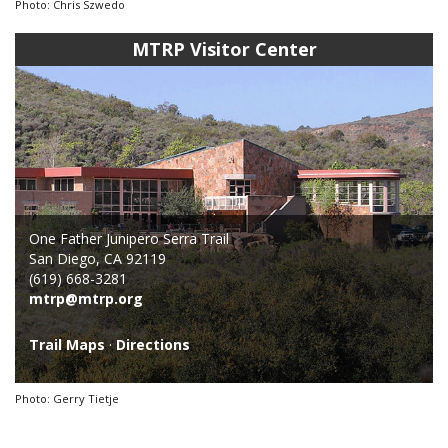
Photo: Chris Szwedo
MTRP Visitor Center
One Father Junipero Serra Trail
San Diego, CA 92119
(619) 668-3281
mtrp@mtrp.org
Trail Maps
·
Directions
Photo: Gerry Tietje