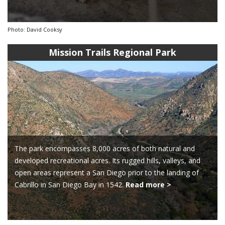
Photo: David Cooksy
Mission Trails Regional Park
The park encompasses 8,000 acres of both natural and
developed recreational acres. Its rugged hills, valleys, and
open areas represent a San Diego prior to the landing of
Cabrillo in San Diego Bay in 1542.
Read more >