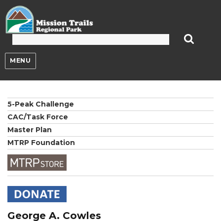
Mission Trails Regional Park
MENU
5-Peak Challenge
CAC/Task Force
Master Plan
MTRP Foundation
George A. Cowles