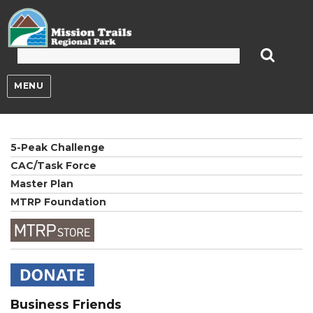
Mission Trails Regional Park
MENU
5-Peak Challenge
CAC/Task Force
Master Plan
MTRP Foundation
Business Friends