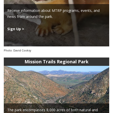
Receive information about MTRP programs, events, and
news from around the park.
Sign Up >
Photo: David Cooksy
Mission Trails Regional Park
The park encompasses 8,000 acres of both natural and