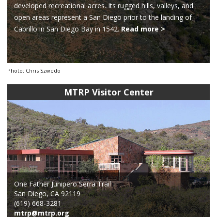
developed recreational acres. Its rugged hills, valleys, and
open areas represent a San Diego prior to the landing of
Cabrillo in San Diego Bay in 1542.
Read more >
Photo: Chris Szwedo
MTRP Visitor Center
One Father Junipero Serra Trail
San Diego, CA 92119
(619) 668-3281
mtrp@mtrp.org