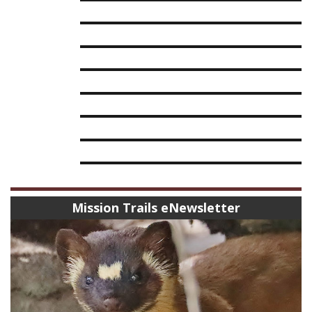
Mission Trails eNewsletter