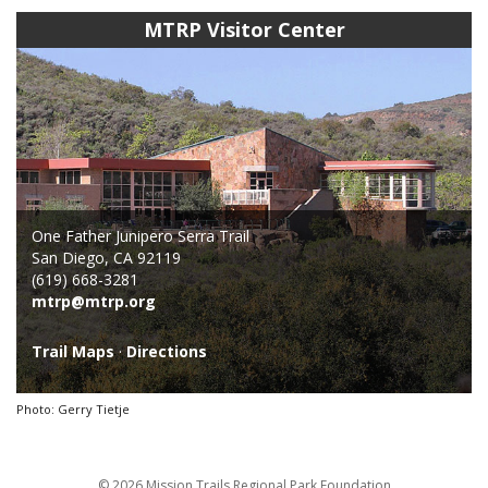
MTRP Visitor Center
One Father Junipero Serra Trail
San Diego, CA 92119
(619) 668-3281
mtrp@mtrp.org
Trail Maps
·
Directions
Photo: Gerry Tietje
© 2026 Mission Trails Regional Park Foundation